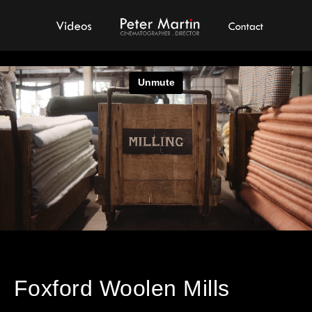
Videos
Peter Martin - Showreel
Contact
Foxford Woolen Mills