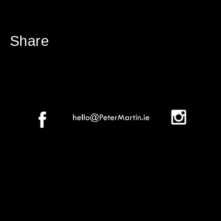
Share