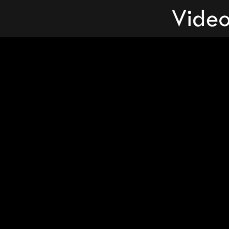
Videos