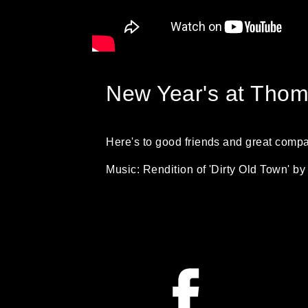
New Year's at Thoma
Here's to good friends and great comp
Music: Rendition of 'Dirty Old Town' 