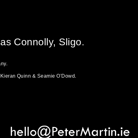
s Connolly, Sligo.
any.
by Kieran Quinn & Seamie O'Dowd.