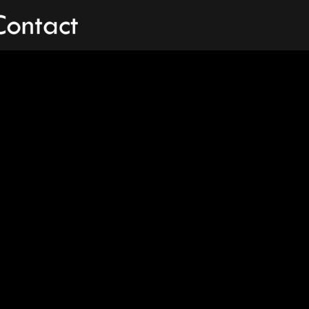
Contact