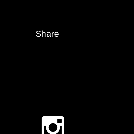
Share