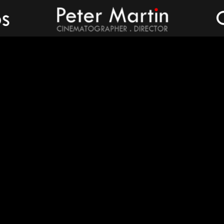
Peter Martin - Showreel