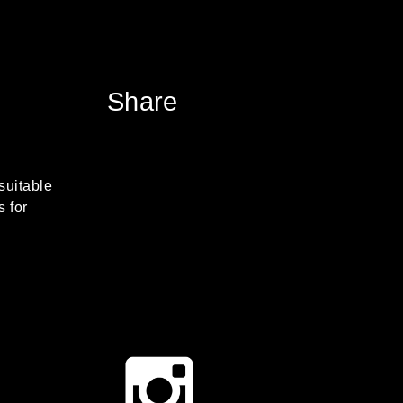
Share
suitable
s for