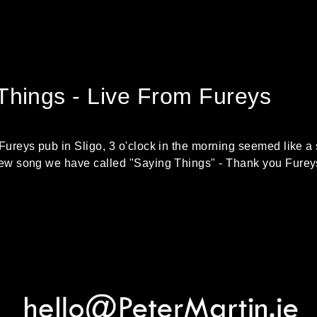
Things - Live From Fureys
 Fureys pub in Sligo, 3 o'clock in the morning seemed like a 
 new song we have called "Saying Things" - Thank you Furey