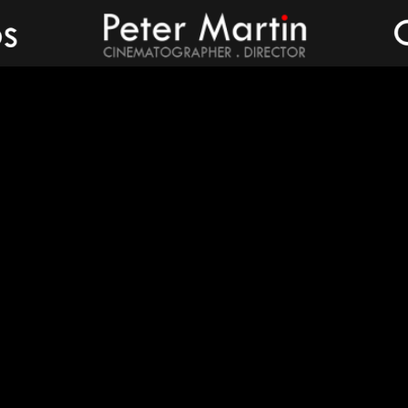
Peter Martin - Showreel