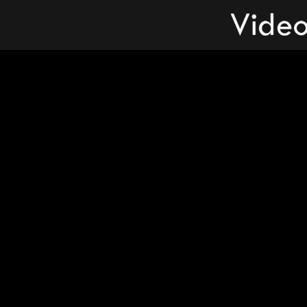
Videos