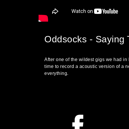
Oddsocks - Saying 
After one of the wildest gigs we had in
time to record a acoustic version of a
everything.