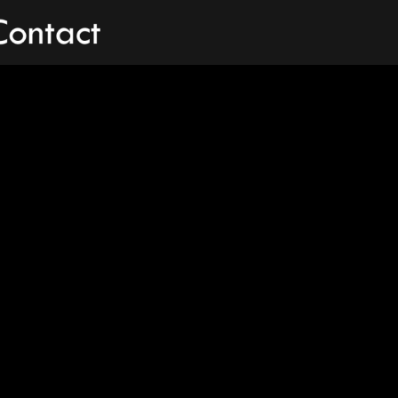
Contact