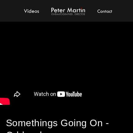
Videos
Peter Martin - Showreel
Contact
Somethings Going On -