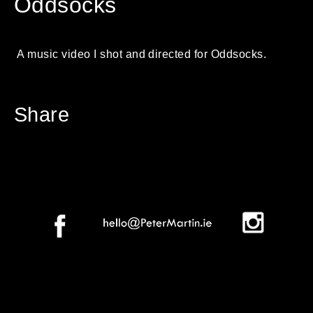
Oddsocks
A music video I shot and directed for Oddsocks.
Share