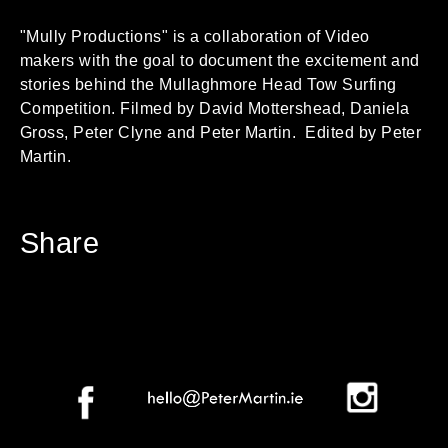
"Mully Productions" is a collaboration of Video
makers with the goal to document the excitement and
stories behind the Mullaghmore Head Tow Surfing
Competition. Filmed by David Mottershead, Daniela
Gross, Peter Clyne and Peter Martin. Edited by Peter
Martin.
Share