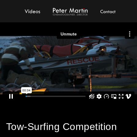
Videos
Peter Martin - Showreel
Contact
Tow-Surfing Competition